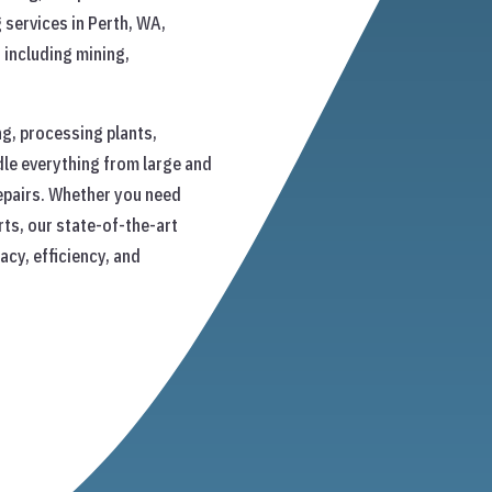
 services in Perth, WA,
s including mining,
g, processing plants,
le everything from large and
epairs. Whether you need
ts, our state-of-the-art
cy, efficiency, and