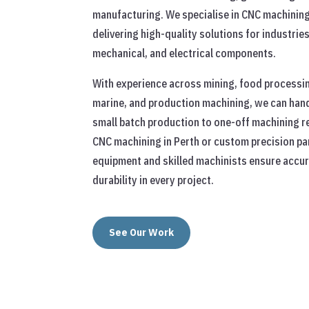
manufacturing. We specialise in CNC machining
delivering high-quality solutions for industrie
mechanical, and electrical components.
With experience across mining, food processin
marine, and production machining, we can hand
small batch production to one-off machining r
CNC machining in Perth or custom precision par
equipment and skilled machinists ensure accura
durability in every project.
See Our Work