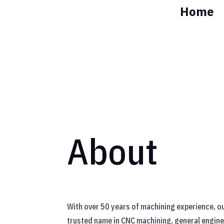
Home
About
With over 50 years of machining experience, ou
trusted name in CNC machining, general engine