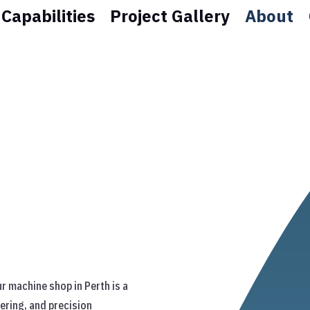
Capabilities
Project Gallery
About
r machine shop in Perth is a
ering, and precision