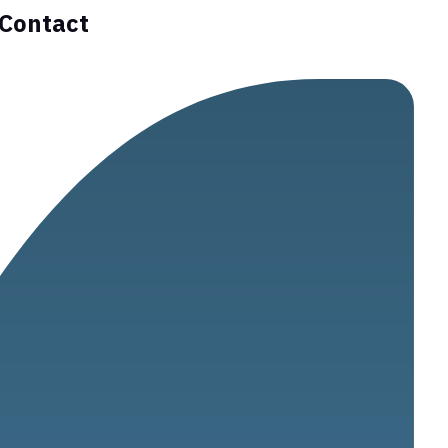
Contact